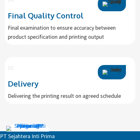
Final Quality Control
Final examination to ensure accuracy between
product specification and printing output
05
Delivery
Delivering the printing result on agreed schedule
Request For Quotation
PT Sejahtera Inti Prima