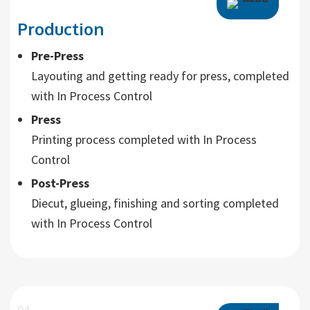
Production
Pre-Press
Layouting and getting ready for press, completed
with In Process Control
Press
Printing process completed with In Process
Control
Post-Press
Diecut, glueing, finishing and sorting completed
with In Process Control
04