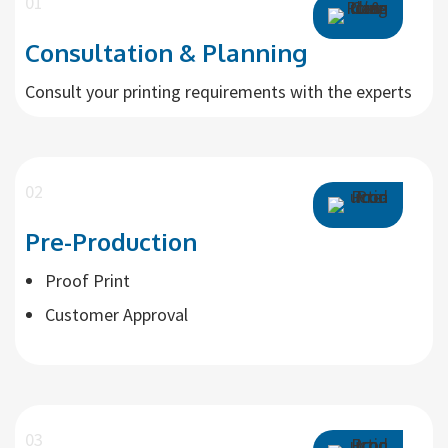
01
Consultation & Planning
Consult your printing requirements with the experts
02
Pre-Production
Proof Print
Customer Approval
03